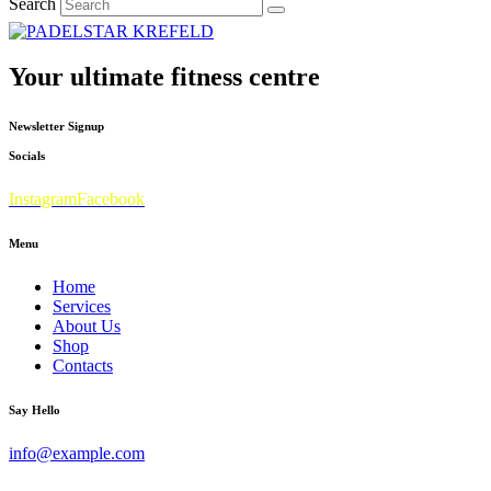
Search
Your ultimate fitness centre
Newsletter Signup
Socials
Instagram
Facebook
Menu
Home
Services
About Us
Shop
Contacts
Say Hello
info@example.com