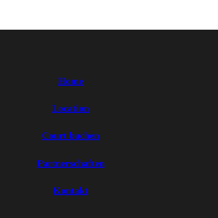
Home
Location
Court buchen
Partnerschaften
Kontakt