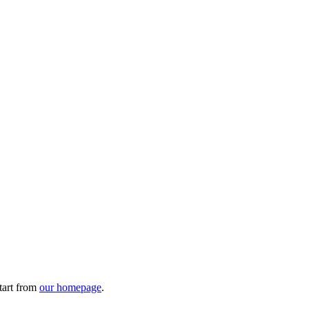
tart from
our homepage
.