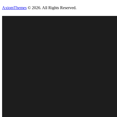
AxiomThemes
© 2026. All Rights Reserved.