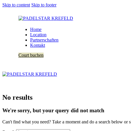
Skip to content
Skip to footer
Home
Location
Partnerschaften
Kontakt
Court buchen
No results
We're sorry, but your query did not match
Can't find what you need? Take a moment and do a search below or s