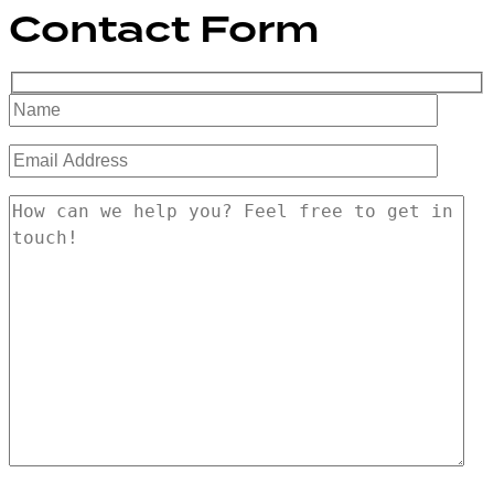
Contact Form