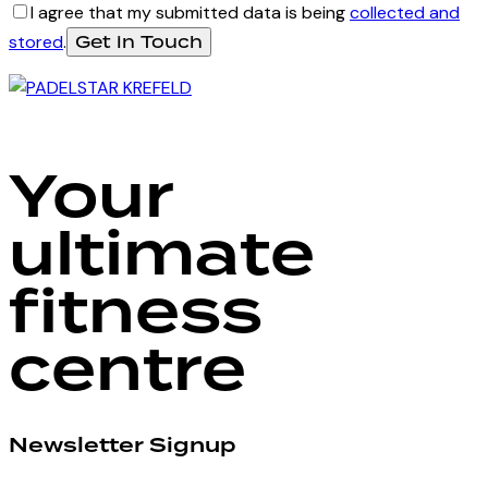
I agree that my submitted data is being
collected and
stored
.
Your
ultimate
fitness
centre
Newsletter Signup