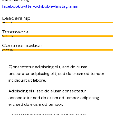
facebook
twitter-x
dribbble-1
instagramm
Leadership
80%
Teamwork
90%
Communication
88%
Q
onsectetur adipiscing elit, sed do eiusm
onsectetur adipiscing elit, sed do eiusm od tempor
incididunt ut labore.
Adipiscing elit, sed do eiusm consectetur
aonsectetur sed do eiusm od tempor adipiscing
elit, sed do eiusm od tempor.