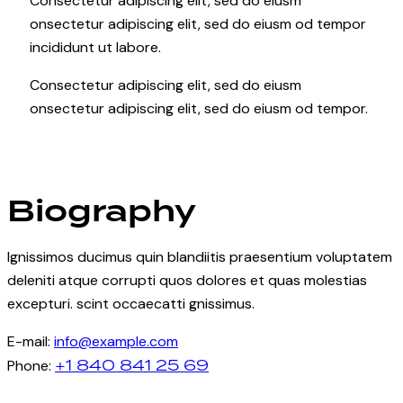
Consectetur adipiscing elit, sed do eiusm
onsectetur adipiscing elit, sed do eiusm od tempor
incididunt ut labore.
Consectetur adipiscing elit, sed do eiusm
onsectetur adipiscing elit, sed do eiusm od tempor.
Biography
Ignissimos ducimus quin blandiitis praesentium voluptatem
deleniti atque corrupti quos dolores et quas molestias
excepturi. scint occaecatti gnissimus.
E-mail:
info@example.com
+1 840 841 25 69
Phone: