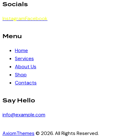
Socials
Instagram
Facebook
Menu
Home
Services
About Us
Shop
Contacts
Say Hello
info@example.com
AxiomThemes
© 2026. All Rights Reserved.