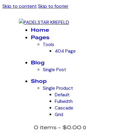
Skip to content
Skip to footer
Home
Pages
Tools
404 Page
Blog
Single Post
Shop
Single Product
Default
Fullwidth
Cascade
Grid
0 items
-
$0.00
0