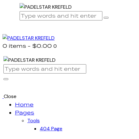
0 items
-
$0.00
0
Close
Home
Pages
Tools
404 Page