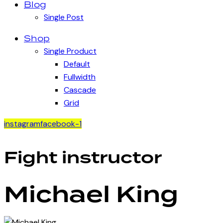
Blog
Single Post
Shop
Single Product
Default
Fullwidth
Cascade
Grid
instagram
facebook-1
Fight instructor
Michael King